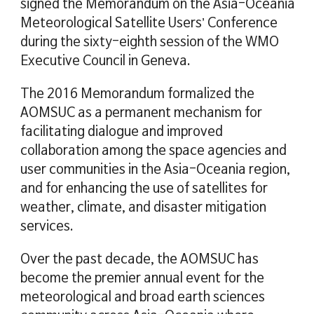
signed the Memorandum on the Asia-Oceania
Meteorological Satellite Users’ Conference
during the sixty-eighth session of the WMO
Executive Council in Geneva.
The 2016 Memorandum formalized the
AOMSUC as a permanent mechanism for
facilitating dialogue and improved
collaboration among the space agencies and
user communities in the Asia-Oceania region,
and for enhancing the use of satellites for
weather, climate, and disaster mitigation
services.
Over the past decade, the AOMSUC has
become the premier annual event for the
meteorological and broad earth sciences