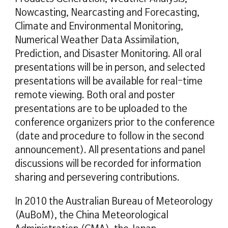
Nowcasting, Nearcasting and Forecasting,
Climate and Environmental Monitoring,
Numerical Weather Data Assimilation,
Prediction, and Disaster Monitoring. All oral
presentations will be in person, and selected
presentations will be available for real-time
remote viewing. Both oral and poster
presentations are to be uploaded to the
conference organizers prior to the conference
(date and procedure to follow in the second
announcement). All presentations and panel
discussions will be recorded for information
sharing and persevering contributions.
In 2010 the Australian Bureau of Meteorology
(AuBoM), the China Meteorological