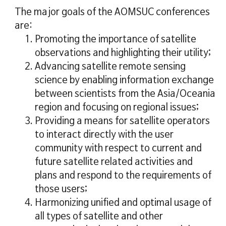
The major goals of the AOMSUC conferences
are:
1. Promoting the importance of satellite
observations and highlighting their utility;
2. Advancing satellite remote sensing
science by enabling information exchange
between scientists from the Asia/Oceania
region and focusing on regional issues;
3. Providing a means for satellite operators
to interact directly with the user
community with respect to current and
future satellite related activities and
plans and respond to the requirements of
those users;
4. Harmonizing unified and optimal usage of
all types of satellite and other