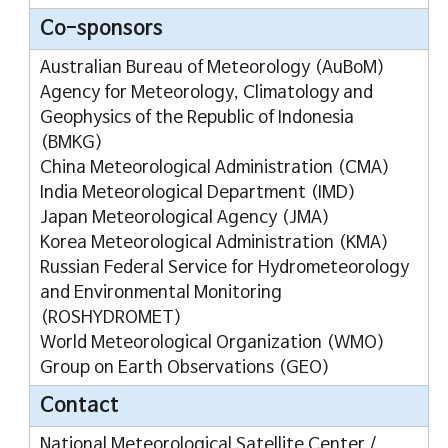
Co-sponsors
Australian Bureau of Meteorology (AuBoM)
Agency for Meteorology, Climatology and
Geophysics of the Republic of Indonesia
(BMKG)
China Meteorological Administration (CMA)
India Meteorological Department (IMD)
Japan Meteorological Agency (JMA)
Korea Meteorological Administration (KMA)
Russian Federal Service for Hydrometeorology
and Environmental Monitoring
(ROSHYDROMET)
World Meteorological Organization (WMO)
Group on Earth Observations (GEO)
Contact
National Meteorological Satellite Center /