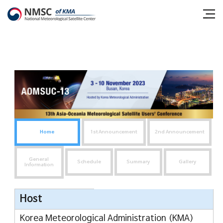
Shortcut
Shortcut
NMSC
all
to
to
m
contents
main
National
o
menu
menu
Meteorological
Satellite
Center
Home
1st Announcement
2nd Announcement
General
Schedule
Summary
Gallery
Information
메
Host
뉴
Korea Meteorological Administration (KMA)