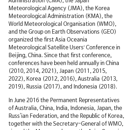
Administration (CMA), the Japan
Meteorological Agency (JMA), the Korea
Meteorological Administration (KMA), the
World Meteorological Organisation (WMO),
and the Group on Earth Observations (GEO)
organized the first Asia Oceania
Meteorological Satellite Users’ Conference in
Beijing, China. Since that first conference,
conferences have been held annually in China
(2010, 2014, 2021), Japan (2011, 2015,
2022), Korea (2012, 2016), Australia (2013,
2019), Russia (2017), and Indonesia (2018).
In June 2016 the Permanent Representatives
of Australia, China, India, Indonesia, Japan, the
Russ`ian Federation, and the Republic of Korea,
together with the Secretary-General of WMO,