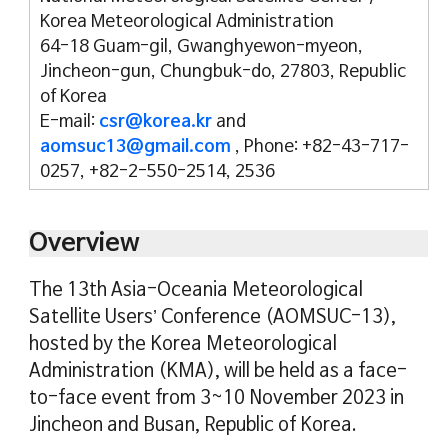
Korea Meteorological Administration
64-18 Guam-gil, Gwanghyewon-myeon,
Jincheon-gun, Chungbuk-do, 27803, Republic
of Korea
E-mail:
csr@korea.kr
and
aomsuc13@gmail.com
, Phone: +82-43-717-
0257, +82-2-550-2514, 2536
Overview
The 13th Asia-Oceania Meteorological
Satellite Users’ Conference (AOMSUC-13),
hosted by the Korea Meteorological
Administration (KMA), will be held as a face-
to-face event from 3~10 November 2023 in
Jincheon and Busan, Republic of Korea.