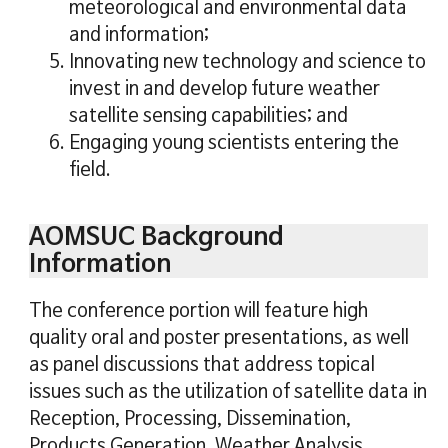
meteorological and environmental data
and information;
5. Innovating new technology and science to
invest in and develop future weather
satellite sensing capabilities; and
6. Engaging young scientists entering the
field.
AOMSUC Background
Information
The conference portion will feature high
quality oral and poster presentations, as well
as panel discussions that address topical
issues such as the utilization of satellite data in
Reception, Processing, Dissemination,
Products Generation, Weather Analysis,