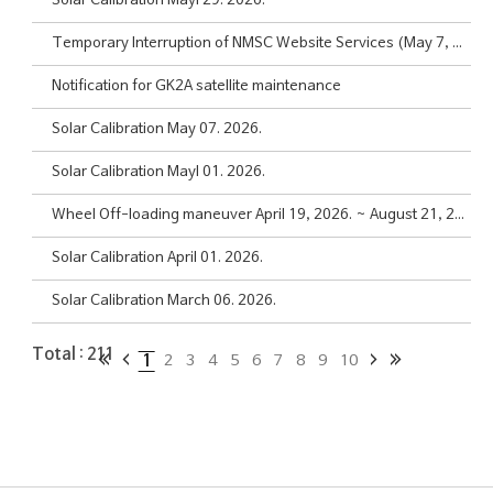
Solar Calibration Mayl 29. 2026.
Temporary Interruption of NMSC Website Services (May 7, 2026, 08:30~15:00 KST)
Notification for GK2A satellite maintenance
Solar Calibration May 07. 2026.
Solar Calibration Mayl 01. 2026.
Wheel Off-loading maneuver April 19, 2026. ~ August 21, 2026.
Solar Calibration April 01. 2026.
Solar Calibration March 06. 2026.
Total :
211
1
2
3
4
5
6
7
8
9
10