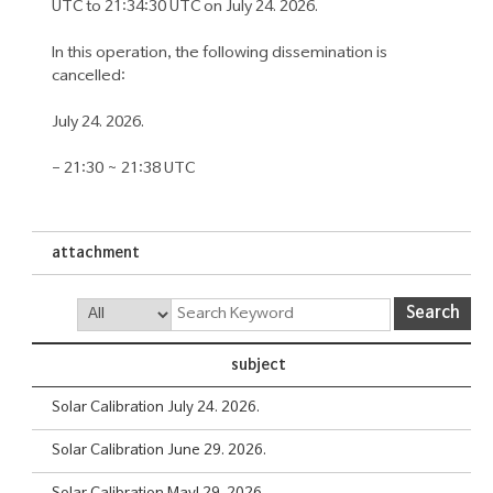
UTC to 21:34:30 UTC on July 24. 2026.
In this operation, the following dissemination is
cancelled:
July 24. 2026.
- 21:30 ~ 21:38 UTC
attachment
Search
Search
Board
subject
List
Solar Calibration July 24. 2026.
Solar Calibration June 29. 2026.