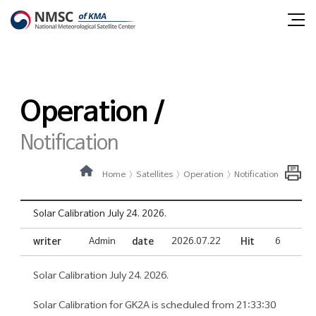
Shortcut
Shortcut
NMSC
all
to
to
m
contents
main
National
o
menu
menu
Meteorological
Operation /
Satellite
Center
Notification
Home
Satellites
Operation
Notification
Solar Calibration July 24. 2026.
writer
Admin
date
2026.07.22
Hit
6
Solar Calibration July 24. 2026.
Solar Calibration for GK2A is scheduled from 21:33:30